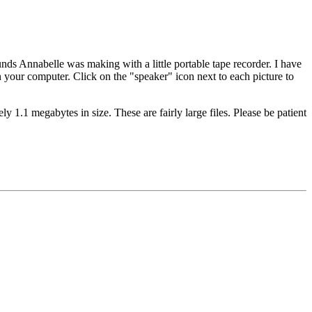
unds Annabelle was making with a little portable tape recorder. I have
 your computer. Click on the "speaker" icon next to each picture to
y 1.1 megabytes in size. These are fairly large files. Please be patient