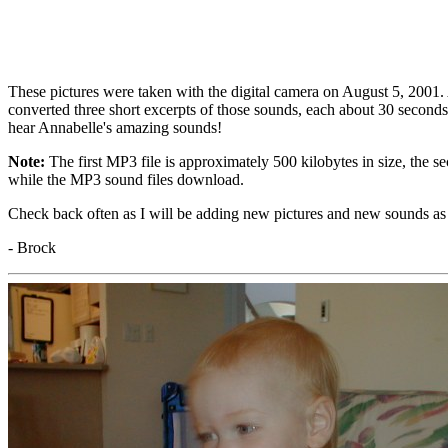
These pictures were taken with the digital camera on August 5, 2001. A
converted three short excerpts of those sounds, each about 30 second
hear Annabelle's amazing sounds!
Note:
The first MP3 file is approximately 500 kilobytes in size, the se
while the MP3 sound files download.
Check back often as I will be adding new pictures and new sounds as
- Brock