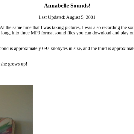
Annabelle Sounds!
Last Updated: August 5, 2001
t the same time that I was taking pictures, I was also recording the so
s long, into three MP3 format sound files you can download and play on
cond is approximately 697 kilobytes in size, and the third is approximatel
 she grows up!