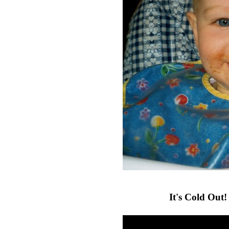
It's Cold Out