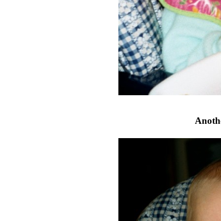
Anothe