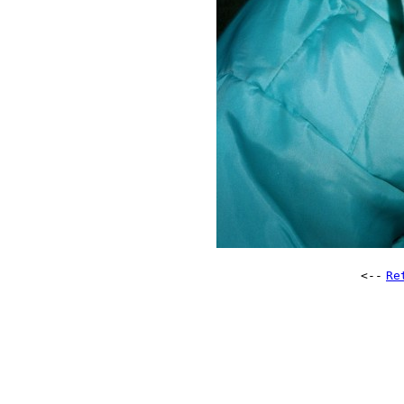
<--
Re