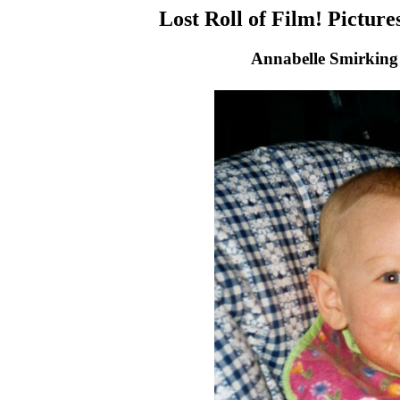
Lost Roll of Film! Pictur
Annabelle Smirking