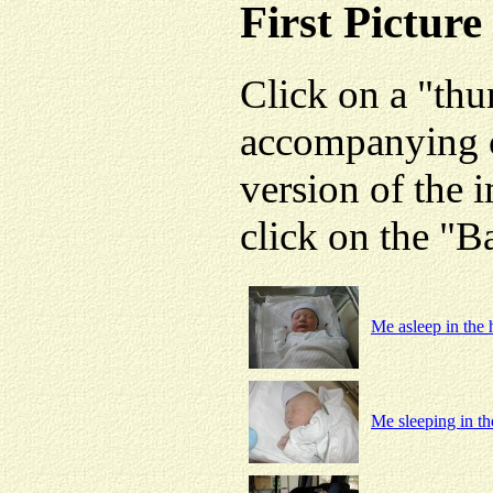
First Picture
Click on a "thu
accompanying c
version of the 
click on the "B
Me asleep in the 
Me sleeping in th