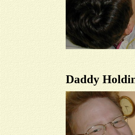
Daddy Holdi