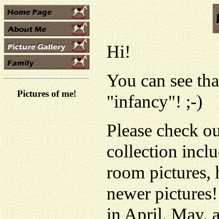
Hi!
You can see that
Pictures of me!
"infancy"! ;-)
Please check ou
collection incl
room pictures, h
newer pictures!
in April, May, 