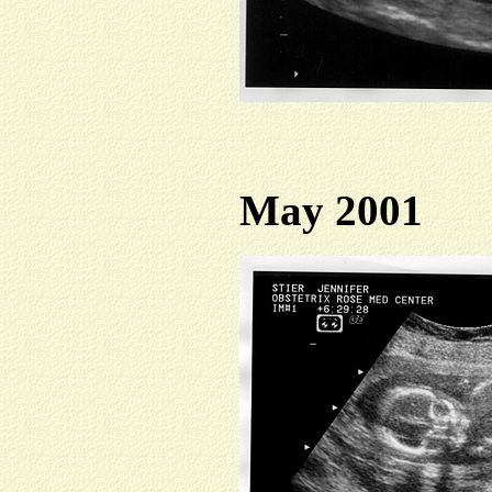
May 2001