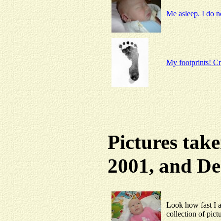
Me asleep. I do n
My footprints! C
Pictures tak
2001, and De
Look how fast I 
collection of pi