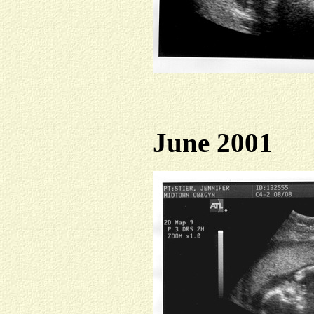
June 2001