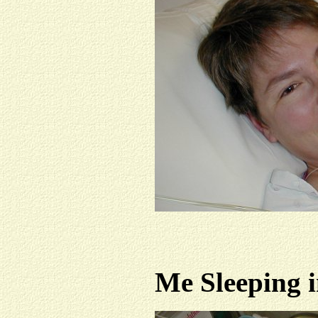
Me Sleeping i