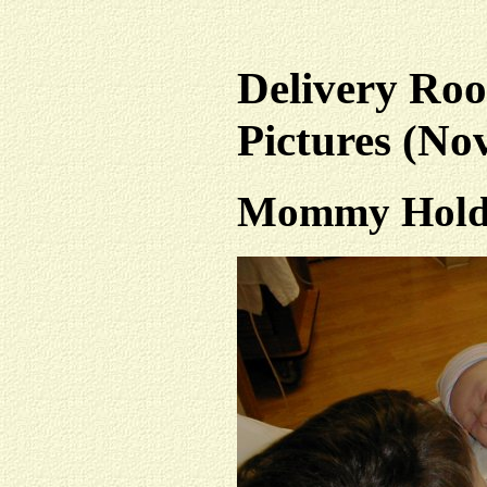
Delivery Ro
Pictures (No
Mommy Hold