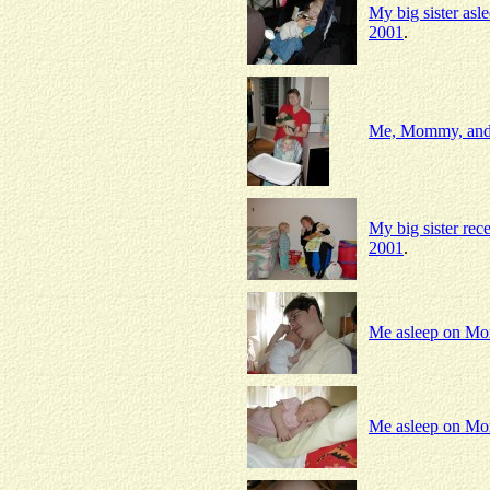
My big sister asle
2001
.
Me, Mommy, and m
My big sister rec
2001
.
Me asleep on Mo
Me asleep on Mo