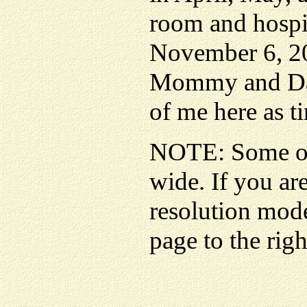
room and hospit
November 6, 20
Mommy and Dad
of me here as t
NOTE: Some of 
wide. If you ar
resolution mode
page to the righ