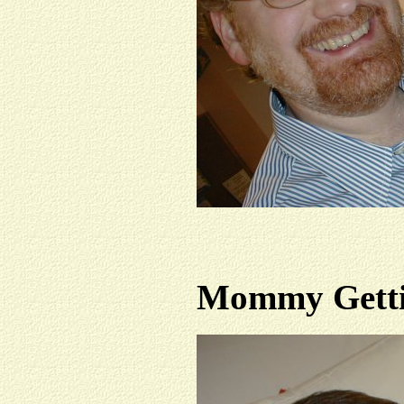
Mommy Getti