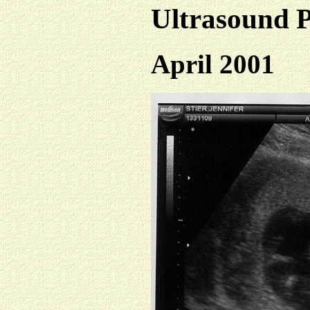
Ultrasound P
April 2001