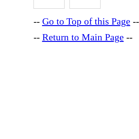
--
Go to Top of this Page
--
--
Return to Main Page
--