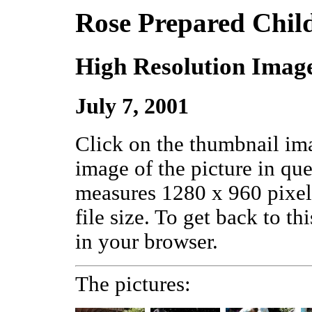
Rose Prepared Chil
High Resolution Imag
July 7, 2001
Click on the thumbnail ima
image of the picture in qu
measures 1280 x 960 pixels
file size. To get back to th
in your browser.
The pictures: